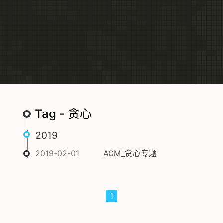
Tag - 贪心
2019
2019-02-01
ACM_贪心专题
1