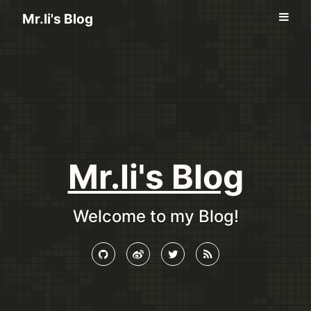
Mr.li's Blog
Mr.li's Blog
Welcome to my Blog!