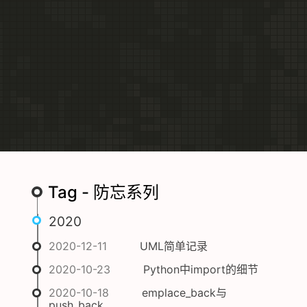
Tag - 防忘系列
2020
2020-12-11
UML简单记录
2020-10-23
Python中import的细节
2020-10-18
emplace_back与
push_back