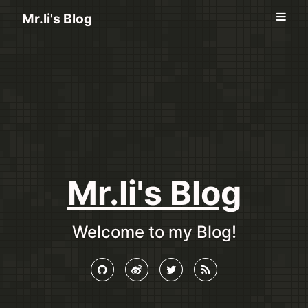
Mr.li's Blog
Mr.li's Blog
Welcome to my Blog!