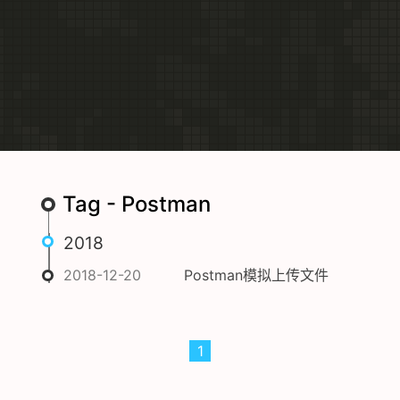
Tag - Postman
2018
2018-12-20
Postman模拟上传文件
1