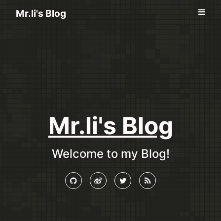
Mr.li's Blog
Mr.li's Blog
Welcome to my Blog!